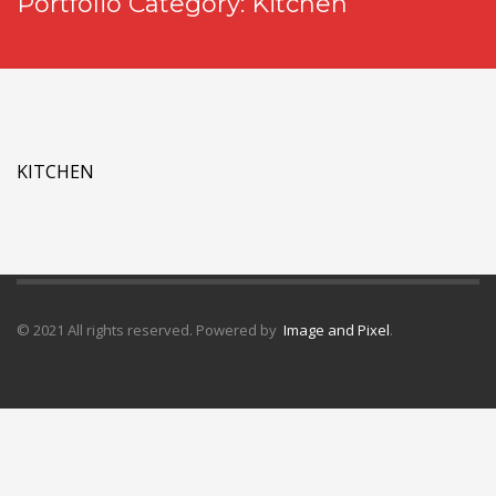
Portfolio Category:
Kitchen
KITCHEN
© 2021 All rights reserved. Powered by
Image and Pixel
.