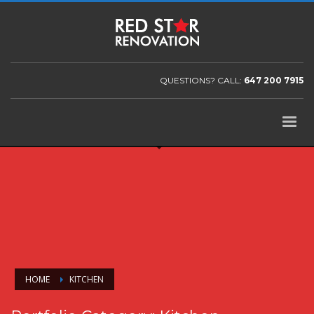
QUESTIONS? CALL:
647 200 7915
HOME
KITCHEN