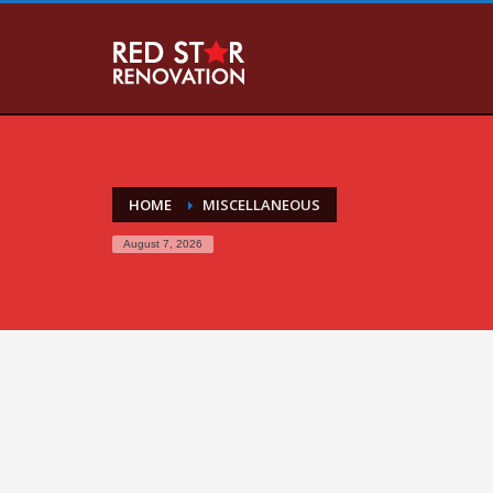
HOME
MISCELLANEOUS
August 7, 2026