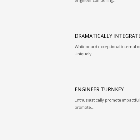
engineer compelling…
DRAMATICALLY INTEGRATE
Whiteboard exceptional internal o
Uniquely…
ENGINEER TURNKEY
Enthusiastically promote impactfu
promote…