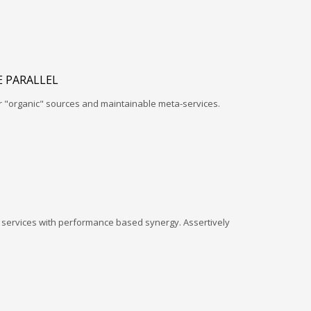
 PARALLEL
r "organic" sources and maintainable meta-services.
l services with performance based synergy. Assertively