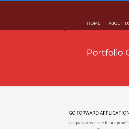
HOME
ABOUT U
Portfolio
GO FORWARD APPLICATIO
Uniquely streamline future-proof r