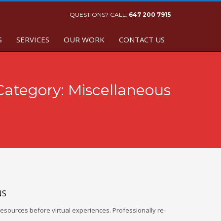
QUESTIONS? CALL:
647 200 7915
S
SERVICES
OUR WORK
CONTACT US
 Category:
Miscellaneous
NS
esources before virtual experiences. Professionally re-